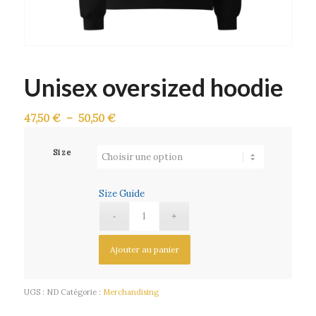
Unisex oversized hoodie
Plage
47,50
€
–
50,50
€
de
prix :
Size
47,50 €
à
Size Guide
50,50 €
Ajouter au panier
UGS :
ND
Catégorie :
Merchandising