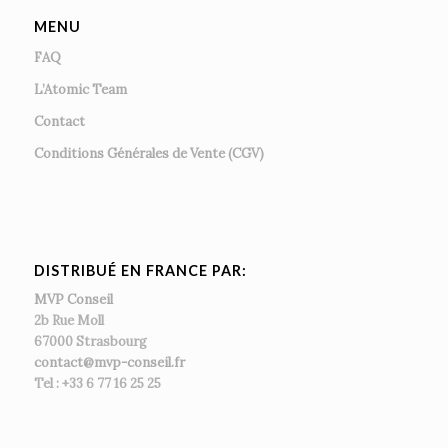
MENU
FAQ
L’Atomic Team
Contact
Conditions Générales de Vente (CGV)
DISTRIBUÉ EN FRANCE PAR:
MVP Conseil
2b Rue Moll
67000 Strasbourg
contact@mvp-conseil.fr
Tel : +33 6 77 16 25 25