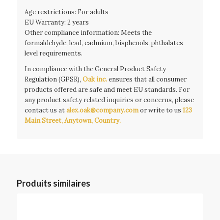
Age restrictions: For adults
EU Warranty: 2 years
Other compliance information: Meets the
formaldehyde, lead, cadmium, bisphenols, phthalates
level requirements.
In compliance with the General Product Safety
Regulation (GPSR),
Oak inc.
ensures that all consumer
products offered are safe and meet EU standards. For
any product safety related inquiries or concerns, please
contact us at
alex.oak@company.com
or write to us
123
Main Street, Anytown, Country.
Produits similaires