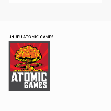
UN JEU ATOMIC GAMES