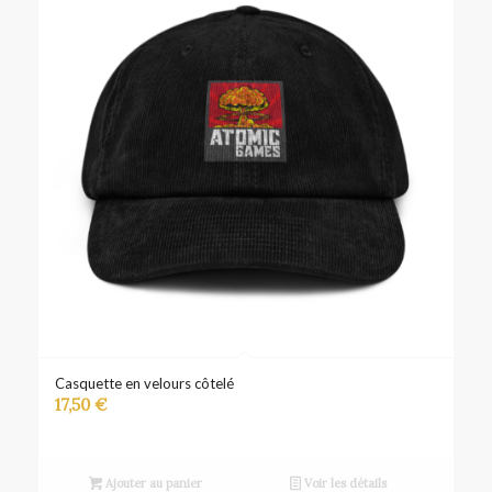
Casquette en velours côtelé
17,50
€
Ajouter au panier
Voir les détails