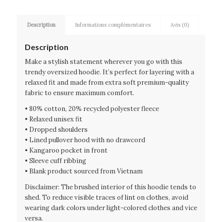
Description
Informations complémentaires
Avis (0)
Description
Make a stylish statement wherever you go with this
trendy oversized hoodie. It’s perfect for layering with a
relaxed fit and made from extra soft premium-quality
fabric to ensure maximum comfort.
• 80% cotton, 20% recycled polyester fleece
• Relaxed unisex fit
• Dropped shoulders
• Lined pullover hood with no drawcord
• Kangaroo pocket in front
• Sleeve cuff ribbing
• Blank product sourced from Vietnam
Disclaimer: The brushed interior of this hoodie tends to
shed. To reduce visible traces of lint on clothes, avoid
wearing dark colors under light-colored clothes and vice
versa.